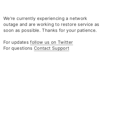
We‘re currently experiencing a network
outage and are working to restore service as
soon as possible. Thanks for your patience.
For updates
follow us on Twitter
For questions
Contact Support